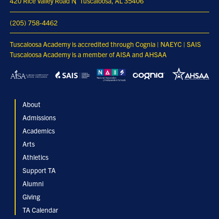
420 Rice Valley Road N
Tuscaloosa, AL 35406
(205) 758-4462
Tuscaloosa Academy is accredited through Cognia | NAEYC | SAIS
Tuscaloosa Academy is a member of AISA and AHSAA
About
Admissions
Academics
Arts
Athletics
Support TA
Alumni
Giving
TA Calendar