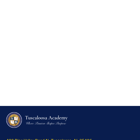
Tuscaloosa Academy
Where Passion Shapes Purpose