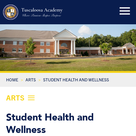
Tuscaloosa Academy
Where Passion Shapes Purpose
HOME
ARTS
STUDENT HEALTH AND WELLNESS
ARTS
Student Health and
Wellness