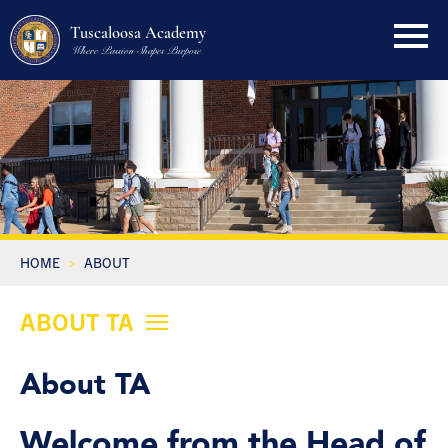
Tuscaloosa Academy
Where Passion Shapes Purpose
HOME
ABOUT
ABOUT TA
About TA
Welcome from the Head of