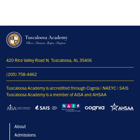
Tuscaloosa Academy
Where Passion Shapes Purpose
420 Rice Valley Road N
Tuscaloosa, AL 35406
(205) 758-4462
Tuscaloosa Academy is accredited through Cognia | NAEYC | SAIS
Tuscaloosa Academy is a member of AISA and AHSAA
About
Admissions