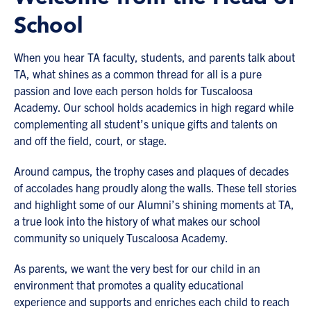
School
When you hear TA faculty, students, and parents talk about
TA, what shines as a common thread for all is a pure
passion and love each person holds for Tuscaloosa
Academy. Our school holds academics in high regard while
complementing all student’s unique gifts and talents on
and off the field, court, or stage.
Around campus, the trophy cases and plaques of decades
of accolades hang proudly along the walls. These tell stories
and highlight some of our Alumni’s shining moments at TA,
a true look into the history of what makes our school
community so uniquely Tuscaloosa Academy.
As parents, we want the very best for our child in an
environment that promotes a quality educational
experience and supports and enriches each child to reach