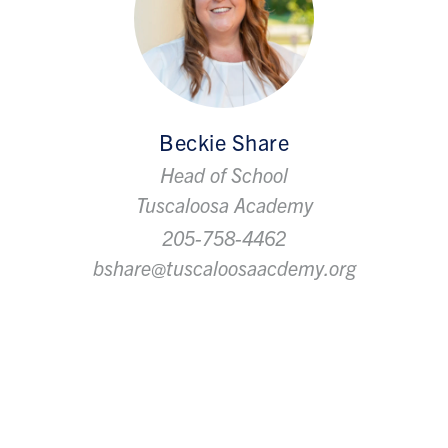
Beckie Share
Head of School
Tuscaloosa Academy
205-758-4462
bshare@tuscaloosaacdemy.org