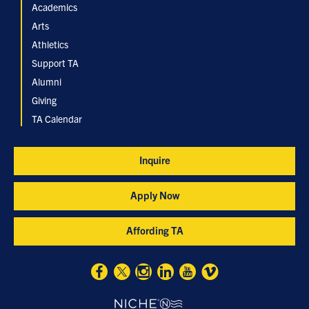
Academics
Arts
Athletics
Support TA
Alumni
Giving
TA Calendar
Inquire
Apply Now
Affording TA