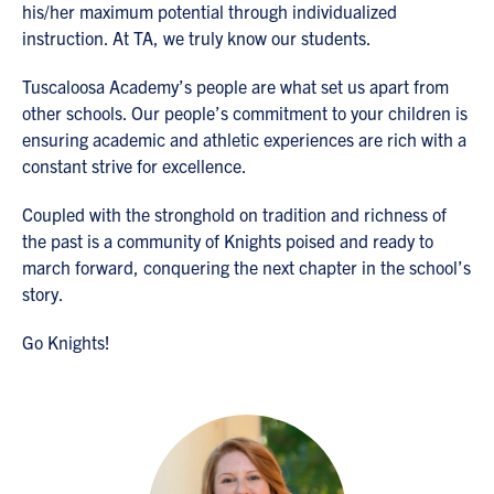
his/her maximum potential through individualized
instruction. At TA, we truly know our students.
Tuscaloosa Academy’s people are what set us apart from
other schools. Our people’s commitment to your children is
ensuring academic and athletic experiences are rich with a
constant strive for excellence.
Coupled with the stronghold on tradition and richness of
the past is a community of Knights poised and ready to
march forward, conquering the next chapter in the school’s
story.
Go Knights!