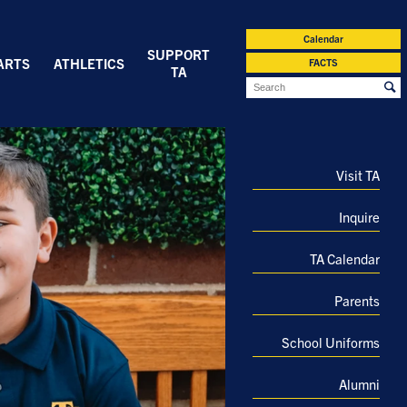
Calendar
SUPPORT
ARTS
ATHLETICS
FACTS
TA
Visit TA
Inquire
TA Calendar
Parents
School Uniforms
Alumni