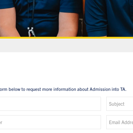
form below to request more information about Admission into TA.
Subject
r
Email Addr