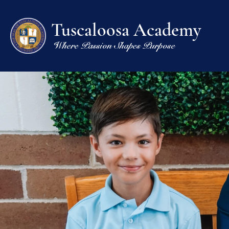
Tuscaloosa Academy
Where Passion Shapes Purpose