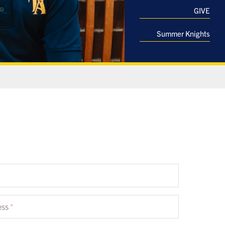
GIVE
Summer Knights
ess