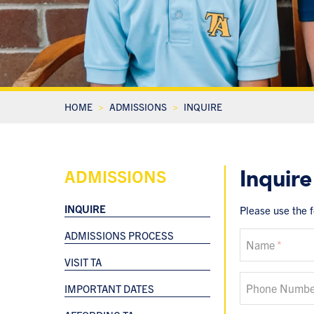
HOME
ADMISSIONS
INQUIRE
Inquire
ADMISSIONS
INQUIRE
Please use the 
ADMISSIONS PROCESS
If
Name
you
VISIT TA
are
a
Phone Numbe
IMPORTANT DATES
human,
ignore