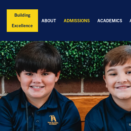
Building
ABOUT
ADMISSIONS
ACADEMICS
Excellence