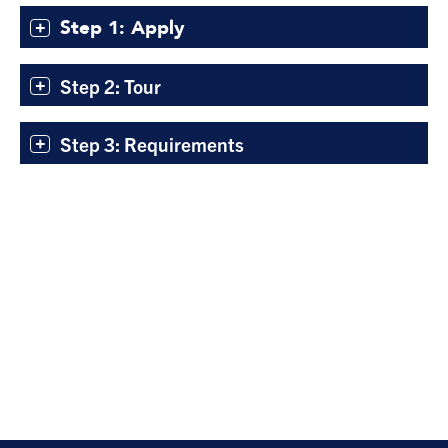
Step 1: Apply
Step 2: Tour
Step 3: Requirements