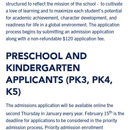
structured to reflect the mission of the school - to cultivate
a love of learning and to maximize each student’s potential
for academic achievement, character development, and
readiness for life in a global environment. The application
process begins by submitting an admission application
along with a non-refundable $120 application fee.
PRESCHOOL AND
KINDERGARTEN
APPLICANTS (PK3, PK4,
K5)
The admissions application will be available online the
th
second Thursday in January every year. February 15
is the
deadline for applications to be considered in the priority
admission process. Priority admission enrollment