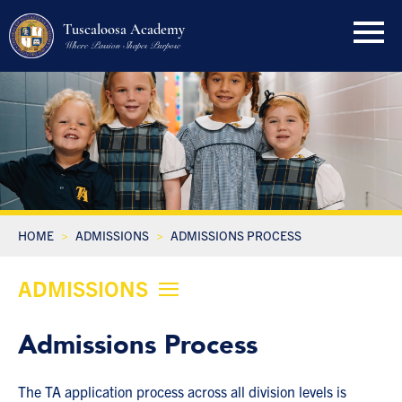
Tuscaloosa Academy
Where Passion Shapes Purpose
HOME
ADMISSIONS
ADMISSIONS PROCESS
ADMISSIONS
Admissions Process
The TA application process across all division levels is