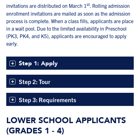
st
invitations are distributed on March 1
. Rolling admission
enrollment invitations are mailed as soon as the admission
process is complete. When a class fills, applicants are place
in a wait pool. Due to the limited availability in Preschool
(PK3, PK4, and K5), applicants are encouraged to apply
early.
Step 1: Apply
Step 2: Tour
Step 3: Requirements
LOWER SCHOOL APPLICANTS
(GRADES 1 - 4)