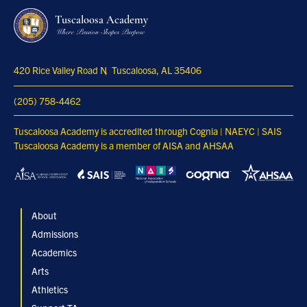
Tuscaloosa Academy
Where Passion Shapes Purpose
420 Rice Valley Road N
Tuscaloosa, AL 35406
(205) 758-4462
Tuscaloosa Academy is accredited through Cognia | NAEYC | SAIS
Tuscaloosa Academy is a member of AISA and AHSAA
About
Admissions
Academics
Arts
Athletics