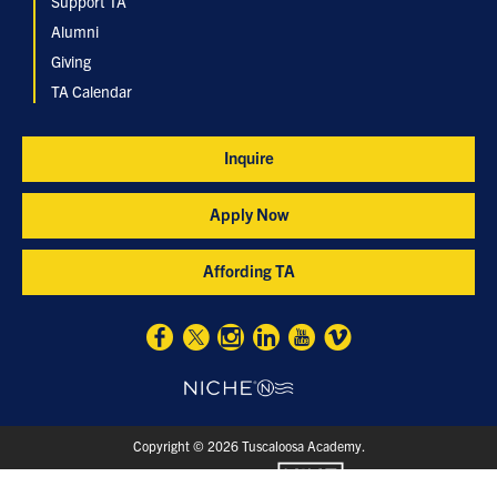
Support TA
Alumni
Giving
TA Calendar
Inquire
Apply Now
Affording TA
Copyright © 2026 Tuscaloosa Academy.
designed and loved by: