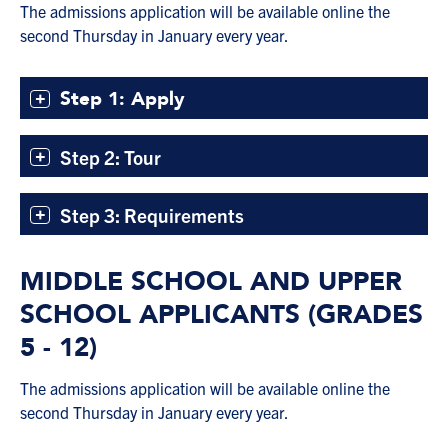
The admissions application will be available online the
second Thursday in January every year.
Step 1: Apply
Step 2: Tour
Step 3: Requirements
MIDDLE SCHOOL AND UPPER
SCHOOL APPLICANTS (GRADES
5 - 12)
The admissions application will be available online the
second Thursday in January every year.