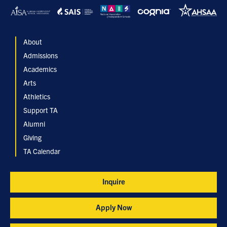
About
Admissions
Academics
Arts
Athletics
Support TA
Alumni
Giving
TA Calendar
Inquire
Apply Now