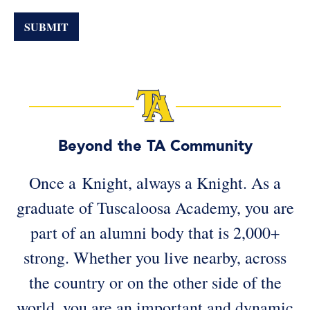
If
you
SUBMIT
are
a
human,
ignore
this
field
Beyond the TA Community
Once a Knight, always a Knight. As a
graduate of Tuscaloosa Academy, you are
part of an alumni body that is 2,000+
strong. Whether you live nearby, across
the country or on the other side of the
world, you are an important and dynamic