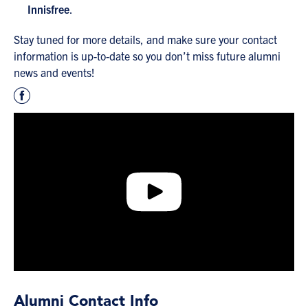
Innisfree
.
Stay tuned for more details, and make sure your contact
information is up-to-date so you don’t miss future alumni
news and events!
Alumni Contact Info