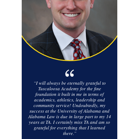
“I will always be eternally grateful to
Tuscaloosa Academy for the fine
foundation it built in me in terms of
academics, athletics, leadership and
community service! Undoubtedly, my
success at the University of Alabama and
Alabama Law is due in large part to my 14
years at TA. I certainly miss TA and am so
grateful for everything that I learned
there.”