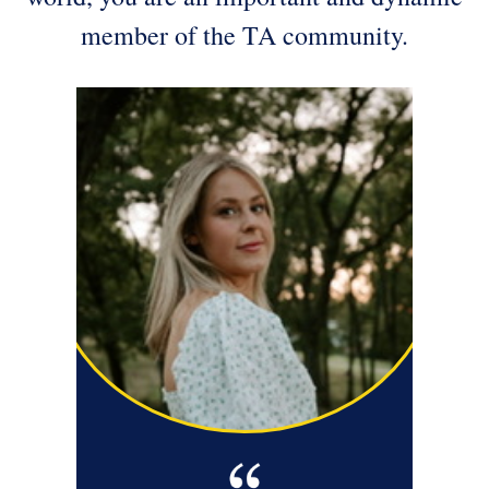
member of the TA community.