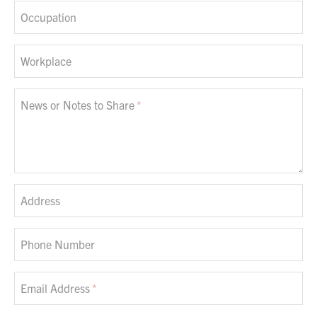
Occupation
Workplace
News or Notes to Share
Address
Phone Number
Email Address