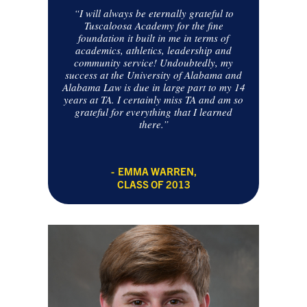
“I will always be eternally grateful to
Tuscaloosa Academy for the fine
foundation it built in me in terms of
academics, athletics, leadership and
community service! Undoubtedly, my
success at the University of Alabama and
Alabama Law is due in large part to my 14
years at TA. I certainly miss TA and am so
grateful for everything that I learned
there.”
EMMA WARREN,
CLASS OF 2013