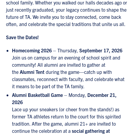
school family. Whether you walked our halls decades ago or
just recently graduated, your legacy continues to shape the
future of TA. We invite you to stay connected, come back
often, and celebrate the special traditions that unite us all.
Save the Dates!
Homecoming 2026
– Thursday,
September 17, 2026
Join us on campus for an evening of school spirit and
community! All alumni are invited to gather at
the
Alumni Tent
during the game—catch up with
classmates, reconnect with faculty, and celebrate what
it means to be part of the TA family.
Alumni Basketball Game
– Monday,
December 21,
2026
Lace up your sneakers (or cheer from the stands!) as
former TA athletes return to the court for this spirited
tradition. After the game, alumni 21+ are invited to
continue the celebration at a
social gathering at