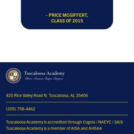
PRICE MCGIFFERT,
CLASS OF 2015
Tuscaloosa Academy
Where Passion Shapes Purpose
420 Rice Valley Road N
Tuscaloosa, AL 35406
(205) 758-4462
Tuscaloosa Academy is accredited through Cognia | NAEYC | SAIS
Tuscaloosa Academy is a member of AISA and AHSAA