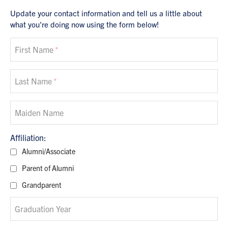
Update your contact information and tell us a little about
what you're doing now using the form below!
First Name
Last Name
Maiden Name
Alumni/Associate
Parent of Alumni
Grandparent
Graduation Year