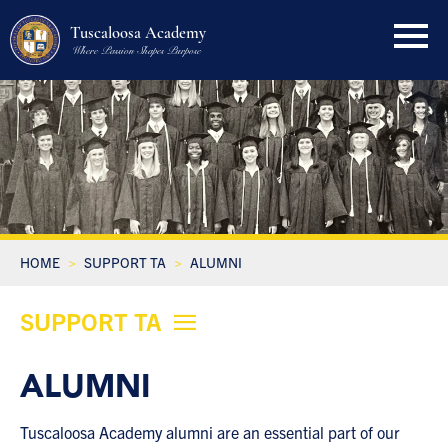
Tuscaloosa Academy
Where Passion Shapes Purpose
HOME
SUPPORT TA
ALUMNI
SUPPORT TA
ALUMNI
Tuscaloosa Academy alumni are an essential part of our