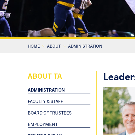
HOME
ABOUT
ADMINISTRATION
Leader
ABOUT TA
ADMINISTRATION
FACULTY & STAFF
BOARD OF TRUSTEES
EMPLOYMENT