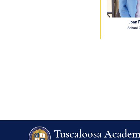
Joan 
School 
Tuscaloosa Acade