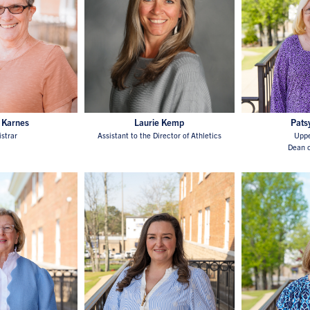
 Karnes
Laurie Kemp
Pats
istrar
Assistant to the Director of Athletics
Uppe
Dean o