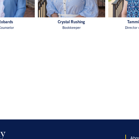
Robards
Crystal Rushing
Tammi
Counselor
Bookkeeper
Director 
my
Abo