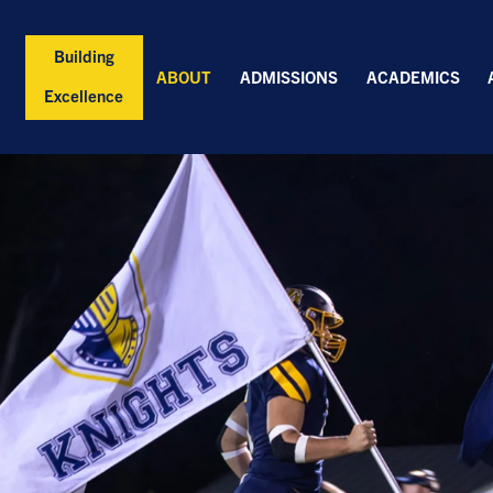
Building
ABOUT
ADMISSIONS
ACADEMICS
Excellence