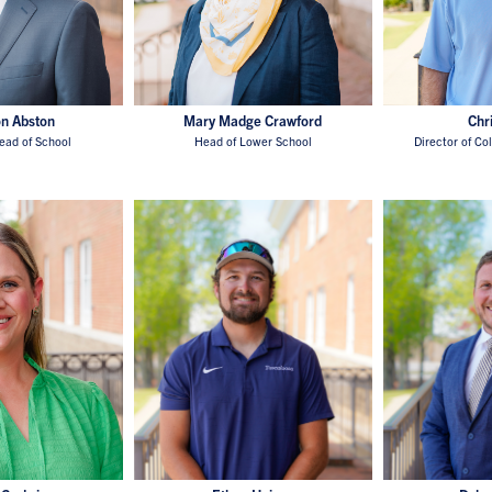
on Abston
Mary Madge Crawford
Chr
ead of School
Head of Lower School
Director of Co