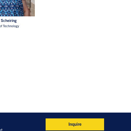
 Scheiring
of Technology
Inquire
ut