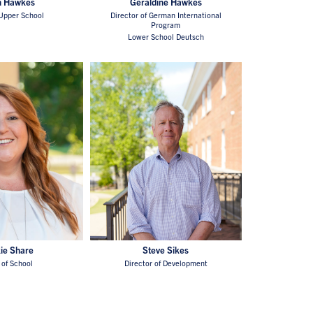
n Hawkes
Geraldine Hawkes
Upper School
Director of German International
Program
Lower School Deutsch
ie Share
Steve Sikes
of School
Director of Development