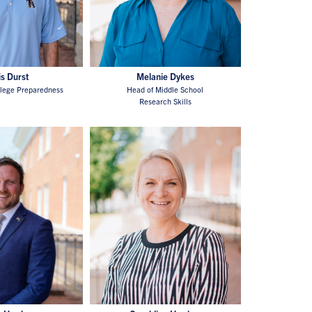
is Durst
Melanie Dykes
llege Preparedness
Head of Middle School
Research Skills