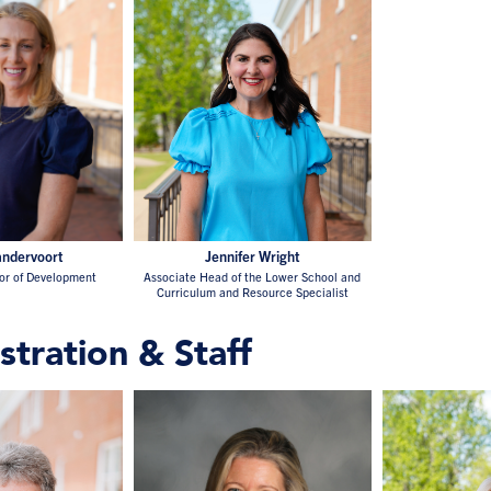
ndervoort
Jennifer Wright
tor of Development
Associate Head of the Lower School and
Curriculum and Resource Specialist
stration & Staff