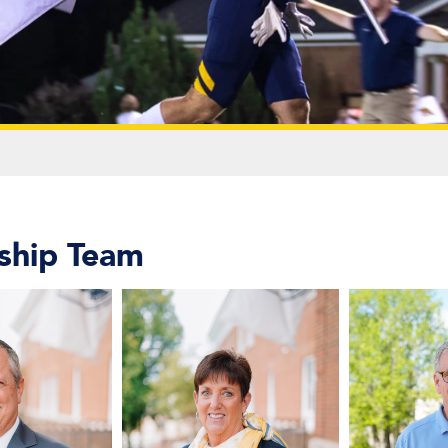
ship Team