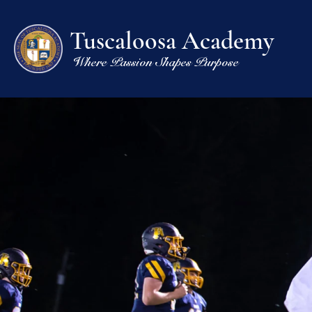
Tuscaloosa Academy
Where Passion Shapes Purpose