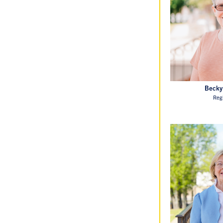
Becky
Reg