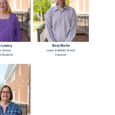
y Lowery
Benji Martin
r School
Lower & Middle School
f Students
Librarian