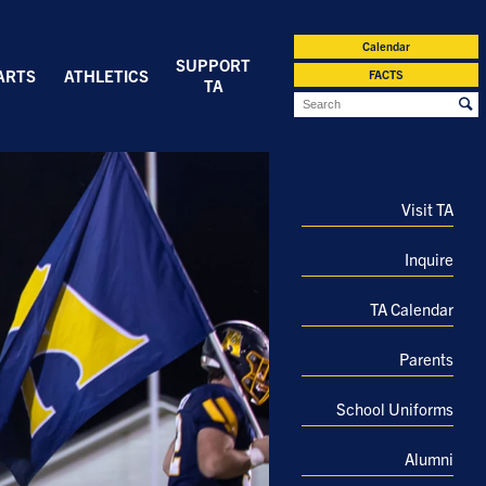
Calendar
SUPPORT
ARTS
ATHLETICS
FACTS
TA
Visit TA
Inquire
TA Calendar
Parents
School Uniforms
Alumni