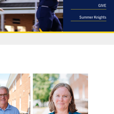
GIVE
Summer Knights