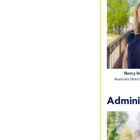
Nancy Va
Associate Direc
Admini