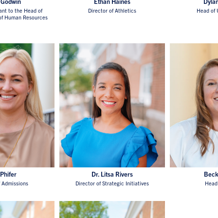
 Godwin
Ethan Haines
Dyla
ant to the Head of
Director of Athletics
Head of 
 of Human Resources
 Phifer
Dr. Litsa Rivers
Beck
f Admissions
Director of Strategic Initiatives
Head 