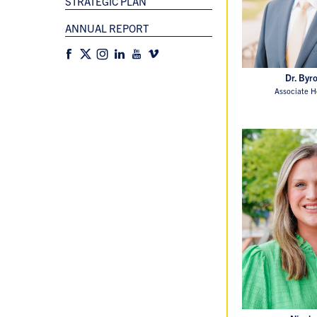
STRATEGIC PLAN
ANNUAL REPORT
Dr. Byr
Associate H