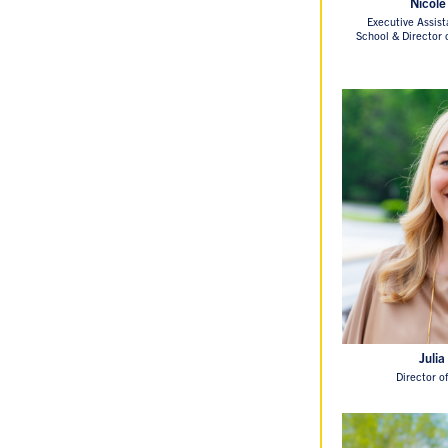
Nicole
Executive Assist
School & Director
Julia
Director o