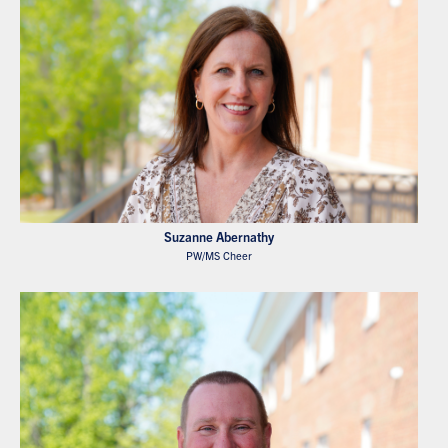
Suzanne Abernathy
PW/MS Cheer