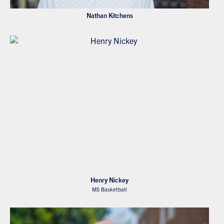
Nathan Kitchens
Henry Nickey
MS Basketball