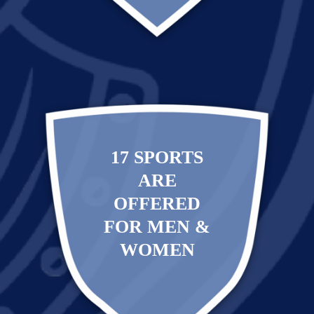
17 SPORTS
ARE
OFFERED
FOR MEN &
WOMEN