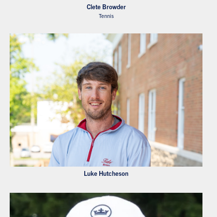
Clete Browder
Tennis
Luke Hutcheson