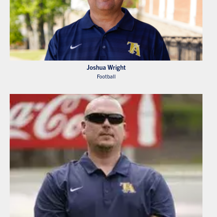
Joshua Wright
Football