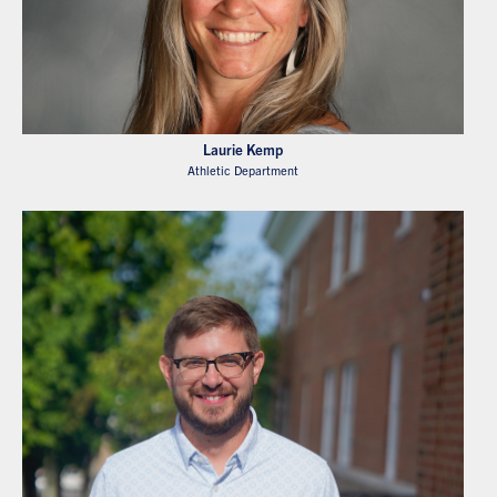
Laurie Kemp
Athletic Department