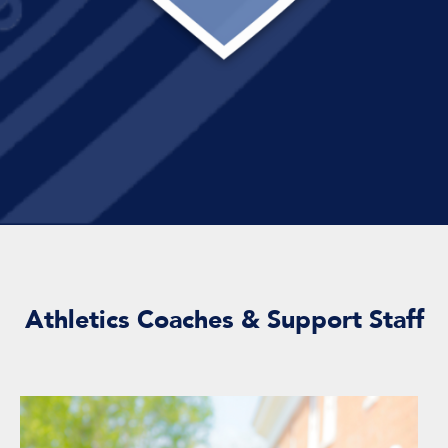
Athletics Coaches & Support Staff