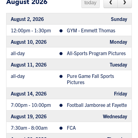
August 2026
today
August 2, 2026
Sunday
12:00pm - 1:30pm
GYM - Emmett Thomas
August 10, 2026
Monday
all-day
All-Sports Program Pictures
August 11, 2026
Tuesday
all-day
Pure Game Fall Sports
Pictures
August 14, 2026
Friday
7:00pm - 10:00pm
Football Jamboree at Fayette
August 19, 2026
Wednesday
7:30am - 8:00am
FCA