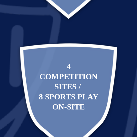
4
COMPETITION
SITES /
8 SPORTS PLAY
ON-SITE