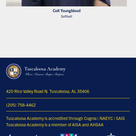
Colt Youngblood
Softball
Tuscaloosa Academy
Where Passion Shapes Purpose
420 Rice Valley Road N
Tuscaloosa, AL 35406
(205) 758-4462
Tuscaloosa Academy is accredited through Cognia | NAEYC | SAIS
Tuscaloosa Academy is a member of AISA and AHSAA