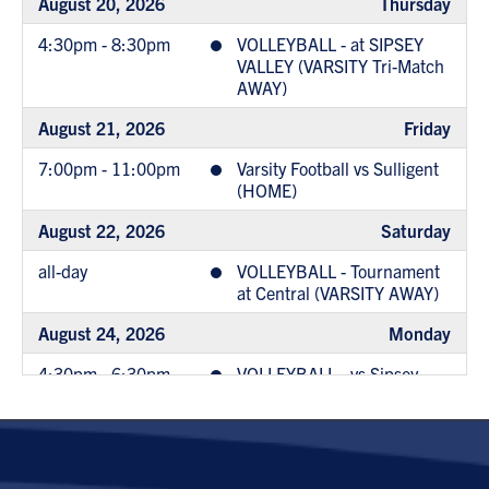
August 20, 2026
Thursday
4:30pm - 8:30pm
VOLLEYBALL - at SIPSEY
VALLEY (VARSITY Tri-Match
AWAY)
August 21, 2026
Friday
7:00pm - 11:00pm
Varsity Football vs Sulligent
(HOME)
August 22, 2026
Saturday
all-day
VOLLEYBALL - Tournament
at Central (VARSITY AWAY)
August 24, 2026
Monday
4:30pm - 6:30pm
VOLLEYBALL - vs Sipsey
Valley (MS HOME)
6:00pm - 10:00pm
JrHigh Football @ West
Blockton (AWAY)