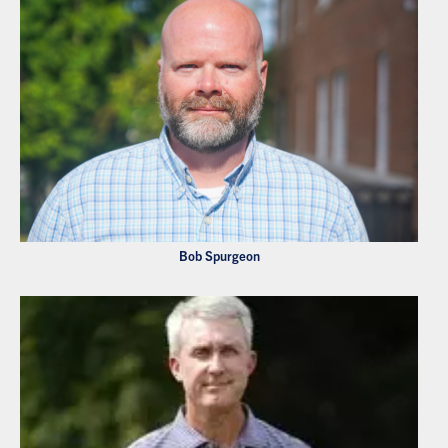
Bob Spurgeon