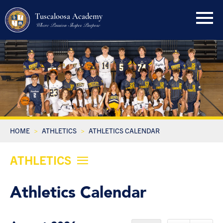
Tuscaloosa Academy
Where Passion Shapes Purpose
HOME
ATHLETICS
ATHLETICS CALENDAR
ATHLETICS
Athletics Calendar