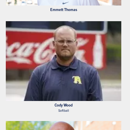
Emmett Thomas
Cody Wood
Softball