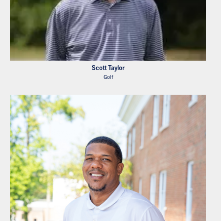
Scott Taylor
Golf