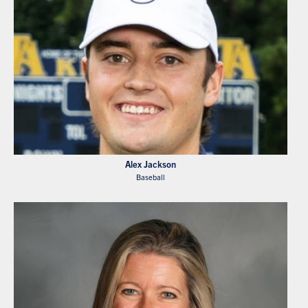
Alex Jackson
Baseball