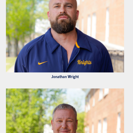
Jonathan Wright