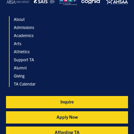
About
Admissions
Academics
Arts
Athletics
Support TA
Alumni
Giving
TA Calendar
Inquire
Apply Now
Affording TA