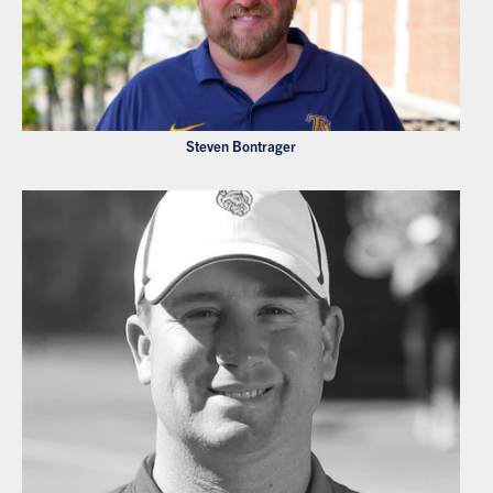
Steven Bontrager