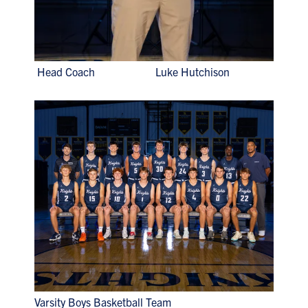
Head Coach Luke Hutchison
Varsity Boys Basketball Team