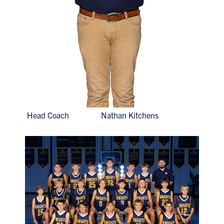
Head Coach Nathan Kitchens