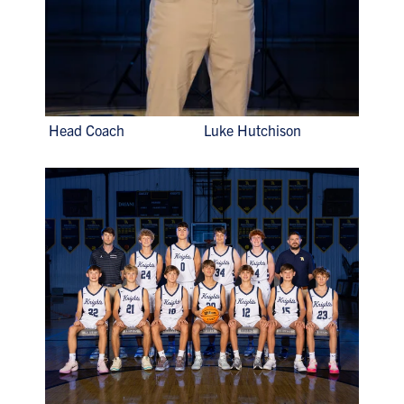
Head Coach Luke Hutchison