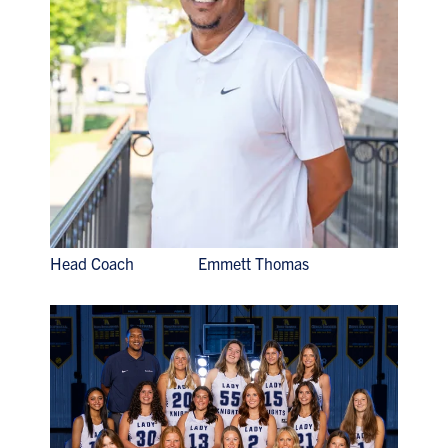
Head Coach Emmett Thomas