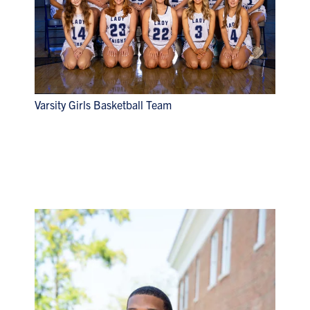
Varsity Girls Basketball Team