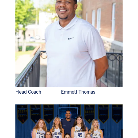
Head Coach Emmett Thomas