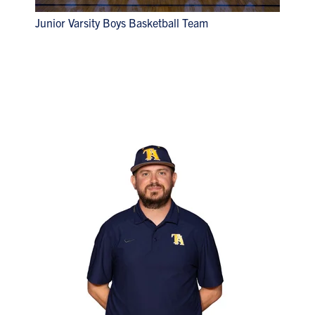
Junior Varsity Boys Basketball Team