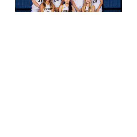
Middle School Girls Basketball Team