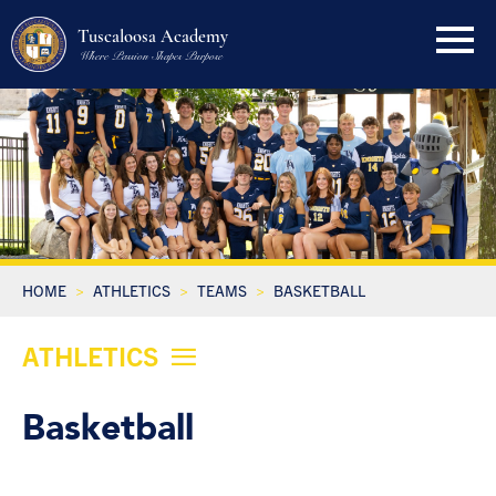
Tuscaloosa Academy
Where Passion Shapes Purpose
HOME
ATHLETICS
TEAMS
BASKETBALL
ATHLETICS
Basketball