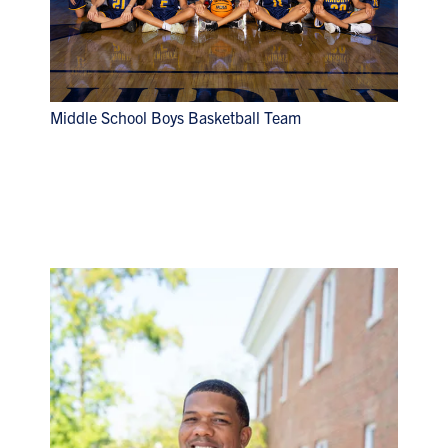
Middle School Boys Basketball Team