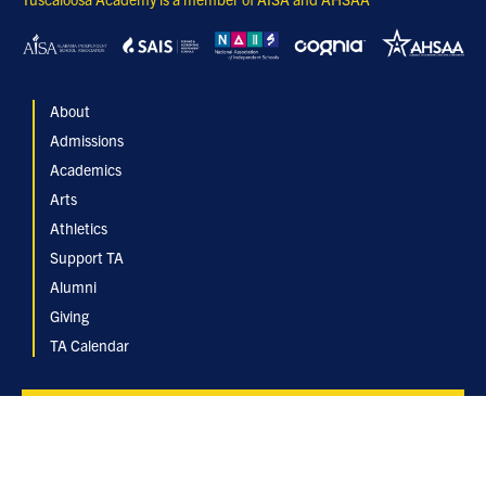
About
Admissions
Academics
Arts
Athletics
Support TA
Alumni
Giving
TA Calendar
Inquire
Apply Now