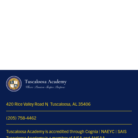
Tuscaloosa Academy
Where Passion Shapes Purpose
420 Rice Valley Road N
Tuscaloosa, AL 35406
(205) 758-4462
Tuscaloosa Academy is accredited through Cognia | NAEYC | SAIS
Tuscaloosa Academy is a member of AISA and AHSAA