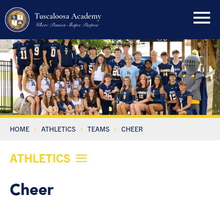
Tuscaloosa Academy
Where Passion Shapes Purpose
HOME
ATHLETICS
TEAMS
CHEER
ATHLETICS
Cheer