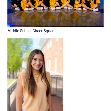
Middle School Cheer Squad