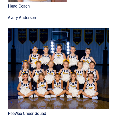
Head Coach
Avery Anderson
PeeWee Cheer Squad