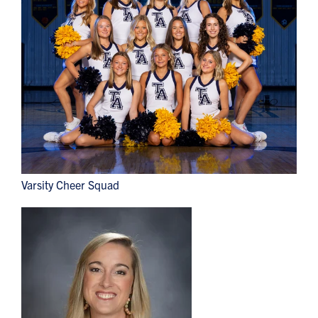
Varsity Cheer Squad