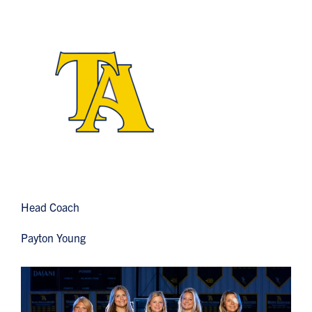
Head Coach
Payton Young