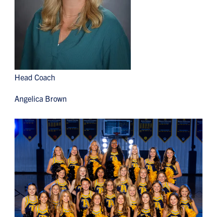
Head Coach
Angelica Brown