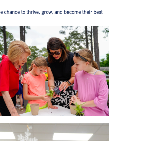
he chance to thrive, grow, and become their best