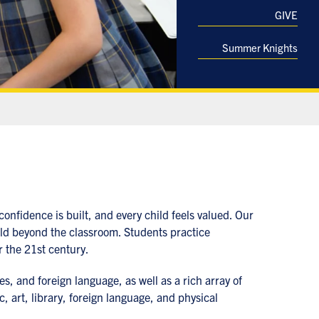
GIVE
Summer Knights
onfidence is built, and every child feels valued. Our
rld beyond the classroom. Students practice
r the 21st century.
es, and foreign language, as well as a rich array of
 art, library, foreign language, and physical