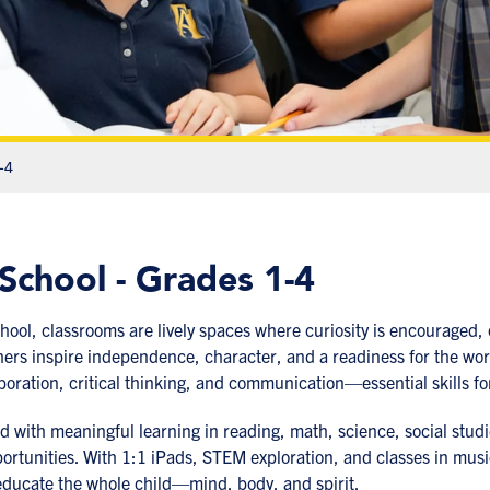
-4
School - Grades 1-4
hool, classrooms are lively spaces where curiosity is encouraged, c
ers inspire independence, character, and a readiness for the wo
laboration, critical thinking, and communication—essential skills fo
ed with meaningful learning in reading, math, science, social studi
rtunities. With 1:1 iPads, STEM exploration, and classes in music,
educate the whole child—mind, body, and spirit.