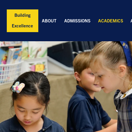
Building
ABOUT
ADMISSIONS
ACADEMICS
Excellence