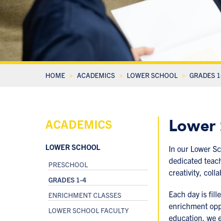
HOME
ACADEMICS
LOWER SCHOOL
GRADES 1
Lower 
ACADEMICS
LOWER SCHOOL
In our Lower Sc
dedicated teach
PRESCHOOL
creativity, col
GRADES 1-4
Each day is fill
ENRICHMENT CLASSES
enrichment oppo
LOWER SCHOOL FACULTY
education, we 