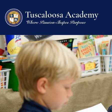
Tuscaloosa Academy
Where Passion Shapes Purpose