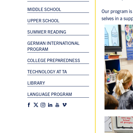
MIDDLE SCHOOL
Our program is 
selves in a sup
UPPER SCHOOL
SUMMER READING
GERMAN INTERNATIONAL
PROGRAM
COLLEGE PREPAREDNESS
TECHNOLOGY AT TA
LIBRARY
LANGUAGE PROGRAM