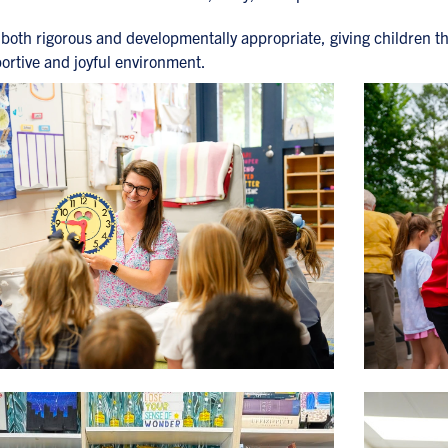
both rigorous and developmentally appropriate, giving children t
portive and joyful environment.