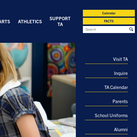
Calendar
SUPPORT
ARTS
ATHLETICS
FACTS
TA
Visit TA
Inquire
TA Calendar
Parents
School Uniforms
Alumni