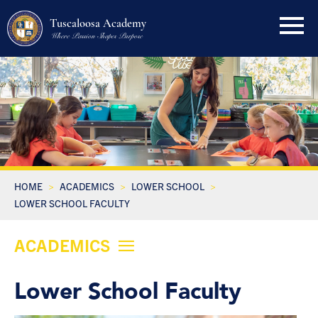
Tuscaloosa Academy
Where Passion Shapes Purpose
HOME
ACADEMICS
LOWER SCHOOL
LOWER SCHOOL FACULTY
ACADEMICS
Lower School Faculty