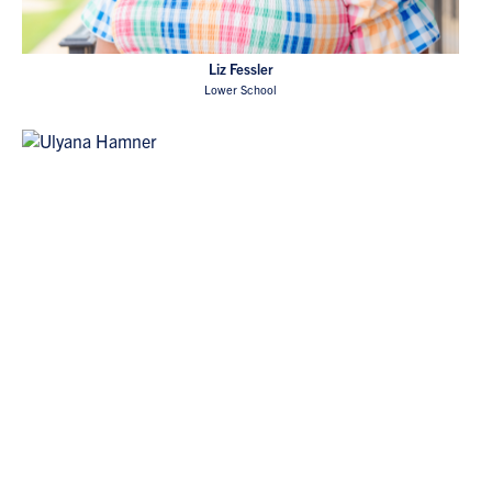
Liz Fessler
Lower School