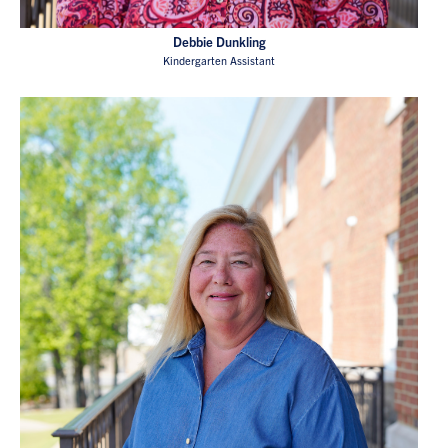
Debbie Dunkling
Kindergarten Assistant