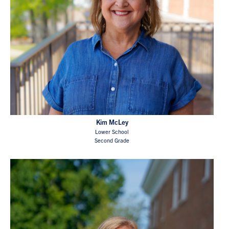
Kim McLey
Lower School
Second Grade