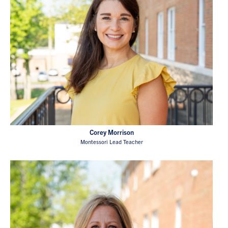
Corey Morrison
Montessori Lead Teacher