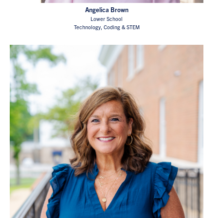
Angelica Brown
Lower School
Technology, Coding & STEM