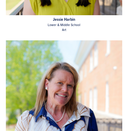
Jessie Harbin
Lower & Middle School
Art