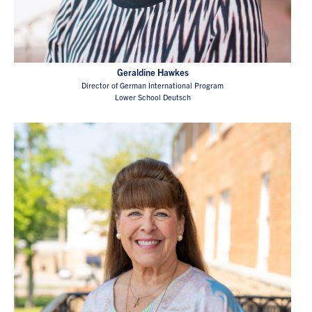
Geraldine Hawkes
Director of German International Program
Lower School Deutsch