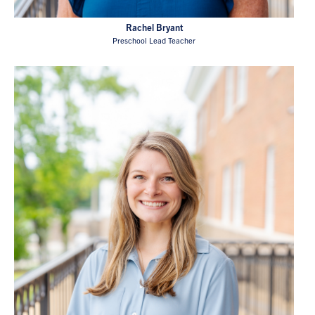
Rachel Bryant
Preschool Lead Teacher