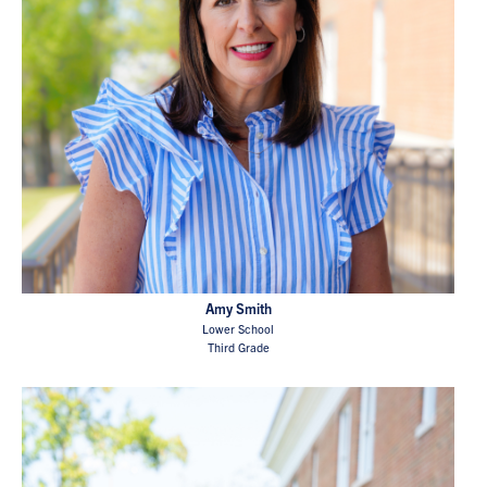
Amy Smith
Lower School
Third Grade