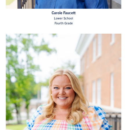
Carole Faucett
Lower School
Fourth Grade