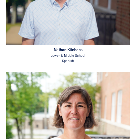
Nathan Kitchens
Lower & Middle School
Spanish