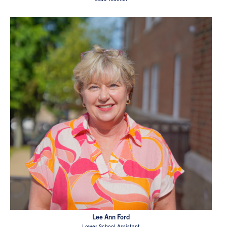
Lee Ann Ford
Lower School Assistant