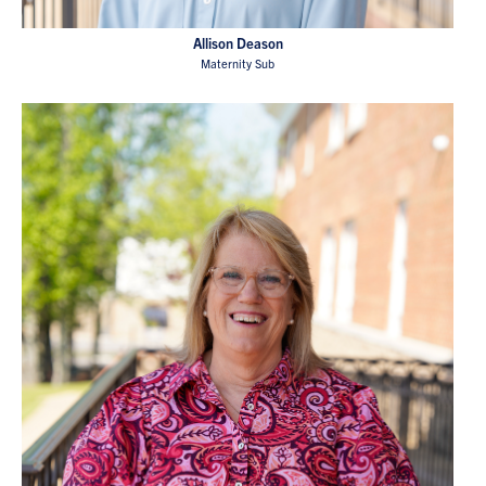
Allison Deason
Maternity Sub