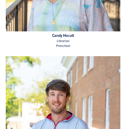
Candy Hocutt
Librarian
Preschool