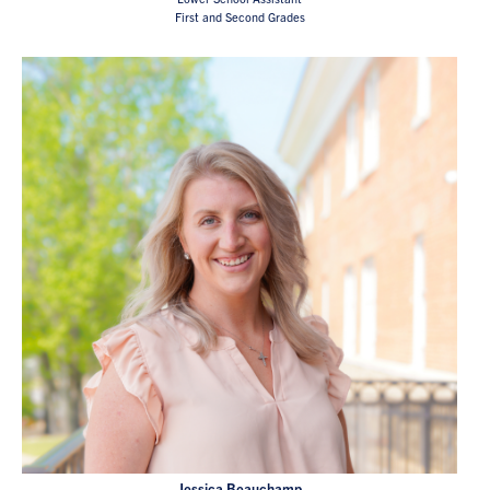
First and Second Grades
Jessica Beauchamp