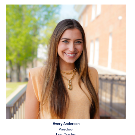
Avery Anderson
Preschool
Lead Teacher