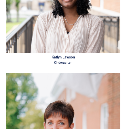
Katlyn Lawson
Kindergarten