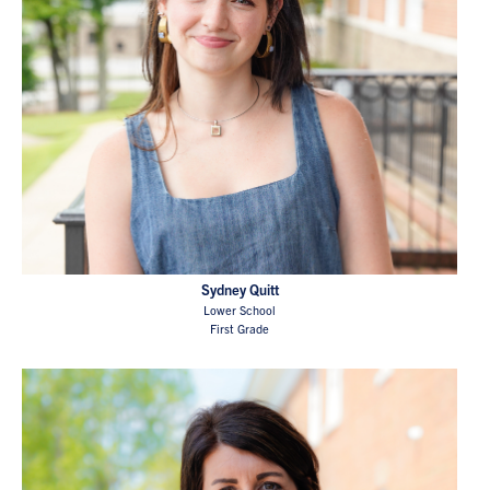
Sydney Quitt
Lower School
First Grade