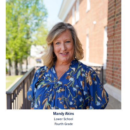
Mandy Akins
Lower School
Fourth Grade