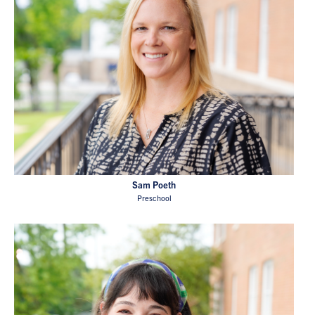
Sam Poeth
Preschool