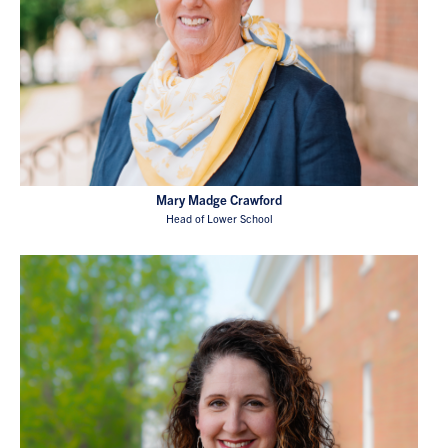
Mary Madge Crawford
Head of Lower School