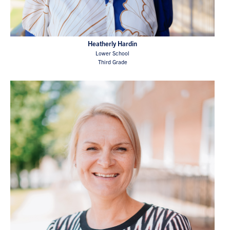
Heatherly Hardin
Lower School
Third Grade