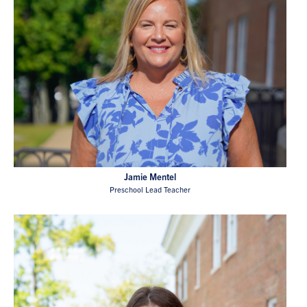
Jamie Mentel
Preschool Lead Teacher