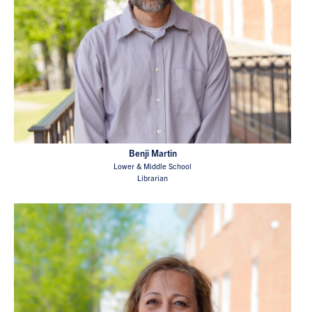
Benji Martin
Lower & Middle School
Librarian