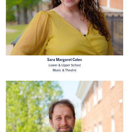
Sara Margaret Cates
Lower & Upper School
Music & Theatre