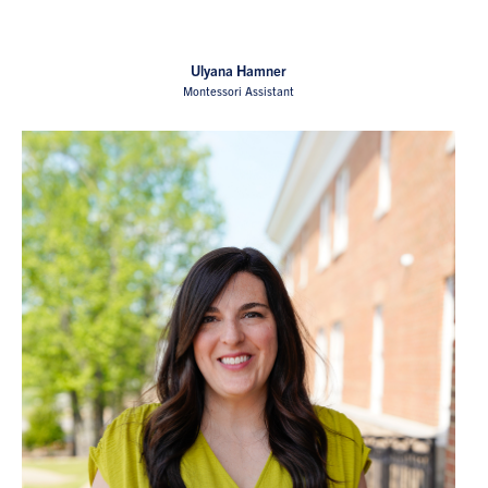
Ulyana Hamner
Montessori Assistant