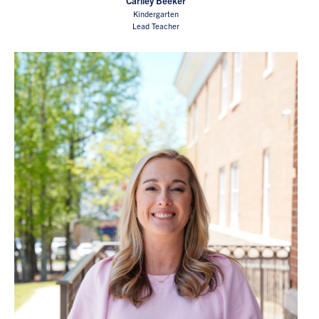
Carlley Beeker
Kindergarten
Lead Teacher