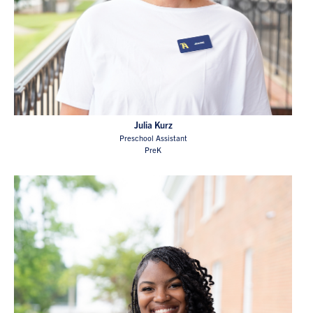
Julia Kurz
Preschool Assistant
PreK