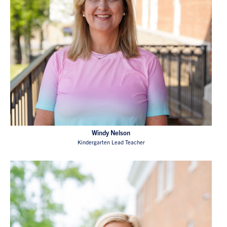
Windy Nelson
Kindergarten Lead Teacher