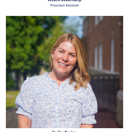
Preschool Assistant