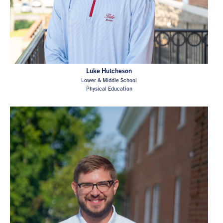
Luke Hutcheson
Lower & Middle School
Physical Education